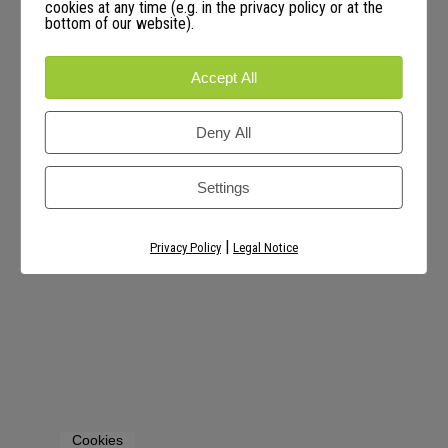
cookies at any time (e.g. in the privacy policy or at the
bottom of our website).
Accept All
Deny All
Settings
|
Privacy Policy
Legal Notice
Cookies