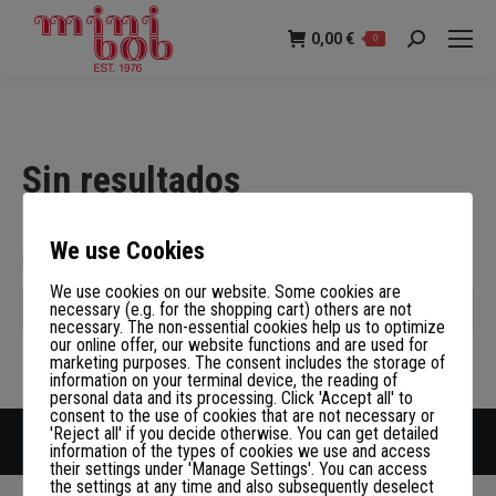
0,00
€
0
Buscar:
Sin resultados
Disculpa, pero no hay nada que corresponda con tu criterio de
We use Cookies
búsqueda. Inténtalo de nuevo con palabras diferentes.
We use cookies on our website. Some cookies are
Buscar:
necessary (e.g. for the shopping cart) others are not
necessary. The non-essential cookies help us to optimize
our online offer, our website functions and are used for
marketing purposes. The consent includes the storage of
information on your terminal device, the reading of
personal data and its processing. Click 'Accept all' to
consent to the use of cookies that are not necessary or
'Reject all' if you decide otherwise. You can get detailed
Copyright LOEGER GmbH
information of the types of cookies we use and access
their settings under 'Manage Settings'. You can access
the settings at any time and also subsequently deselect