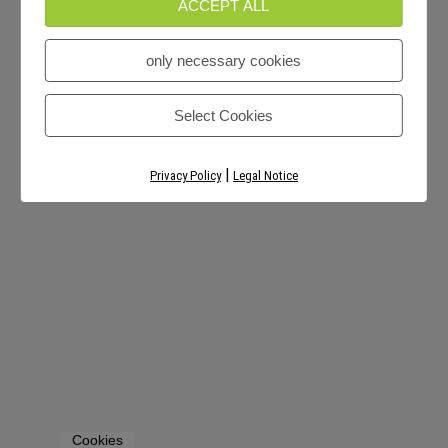
ACCEPT ALL
only necessary cookies
Select Cookies
|
Privacy Policy
Legal Notice
Cookies