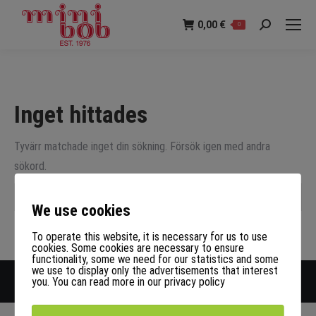
0,00
€
0
Sök:
Inget hittades
Tyvärr matchade inget din sökning. Försök igen med andra
sökord.
Sök:
We use cookies
To operate this website, it is necessary for us to use
cookies. Some cookies are necessary to ensure
functionality, some we need for our statistics and some
we use to display only the advertisements that interest
Upphovsrätt LOEGER GmbH
you. You can read more in our privacy policy