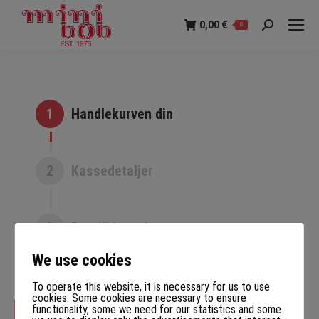
0,00
€
0
Søk:
1
Handlekurven din
2
Kassedetaljer
3
Bestill komplett
We use cookies
To operate this website, it is necessary for us to use
cookies. Some cookies are necessary to ensure
functionality, some we need for our statistics and some
Tilbake til butikken