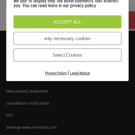
we use to display only the advertisements that interest
you. You can read more in our privacy policy
Handlekurven din er tom.
ACCEPT ALL
only necessary cookies
Select Cookies
|
Privacy Policy
Legal Notice
Avtrykk
Data privacy statement
cancellation notification
GTC
Sitemap www.mini-bob.com